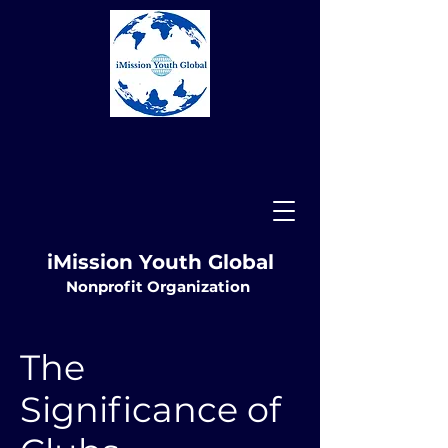
iMission Youth Global
Nonprofit
Organization
The
Significance of