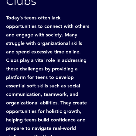
Clubs
Today’s teens often lack
opportunities to connect with others
and engage with society. Many
struggle with organizational skills
and spend excessive time online.
Clubs play a vital role in addressing
these challenges by providing a
platform for teens to develop
essential soft skills such as social
communication, teamwork, and
organizational abilities. They create
opportunities for holistic growth,
helping teens build confidence and
prepare to navigate real-world