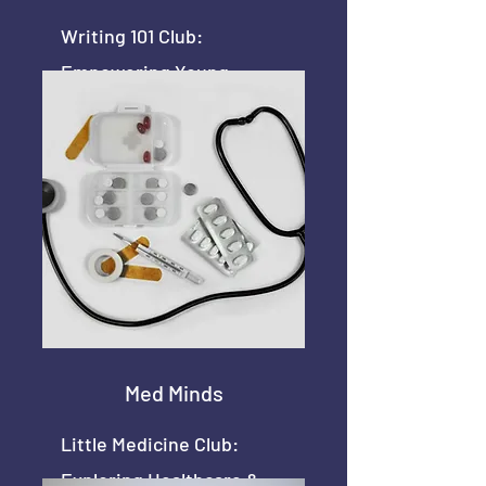
Writing 101 Club:
Empowering Young
Writers
Med Minds
Little Medicine Club:
Exploring Healthcare &