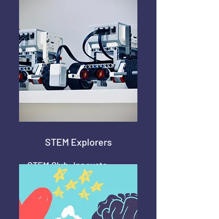
Science
STEM Explorers
STEM Club: Innovate,
Learn, Create