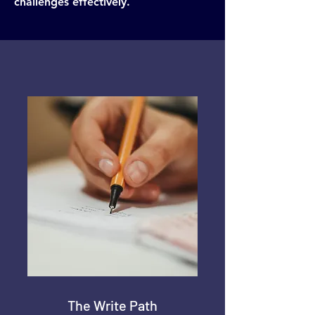
challenges effectively.
The Write Path