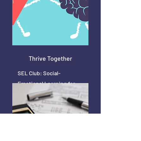
Thrive Together
SEL Club: Social-
Emotional Learning for
Support